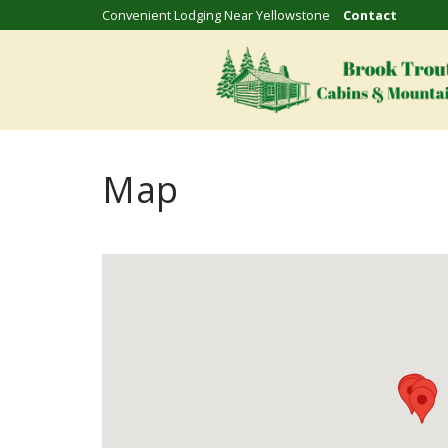
Convenient Lodging Near Yellowstone
Contact
Map