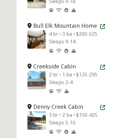
Sleeps 9-18
Bull Elk Mountain Home
Open new tab
4 br • 3 ba • $200-525
Sleeps 9-14
Creekside Cabin
Open new tab
2 br • 1 ba • $125-295
Sleeps 2-4
Denny Creek Cabin
Open new tab
3 br • 2 ba • $150-425
Sleeps 5-10