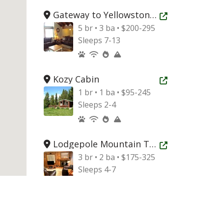
Gateway to Yellowstone Mountain Home
Open new tab
5 br • 3 ba • $200-295
Sleeps 7-13
Kozy Cabin
Open new tab
1 br • 1 ba • $95-245
Sleeps 2-4
Lodgepole Mountain Townhouse
Open new tab
3 br • 2 ba • $175-325
Sleeps 4-7
Targhee Peak Mountain Home
Open new tab