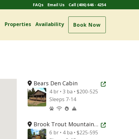
FAQs
Email Us
Call (406) 646 - 4254
e
Properties
Availability
Book Now
Bears Den Cabin
Open new tab
4 br • 3 ba • $200-525
Sleeps 7-14
Brook Trout Mountain Home
Open new tab
6 br • 4 ba • $225-595